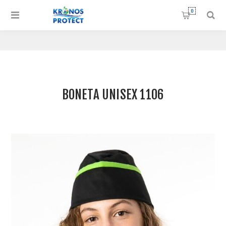
0
BONETA UNISEX 1106