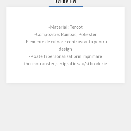
OVERVIEW
-Material: Tercot
-Compozitie: Bumbac, Poliester
-Elemente de culoare contrastanta pentru
design
-Poate fi personalizat prin imprimare
thermotransfer, serigrafie sau/si broderie