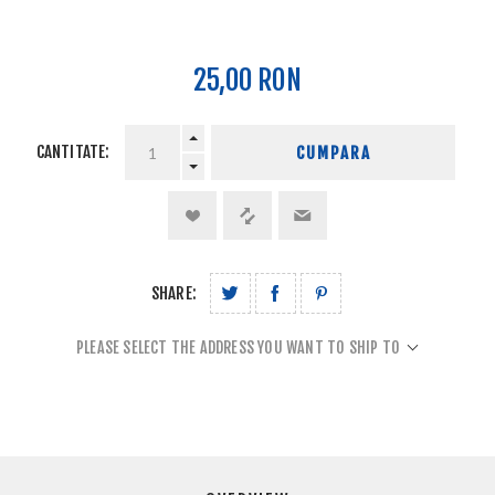
25,00 RON
CANTITATE:
CUMPARA
SHARE:
PLEASE SELECT THE ADDRESS YOU WANT TO SHIP TO